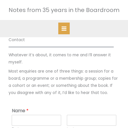
Skip
Notes from 35 years in the Boardroom
to
content
Contact
Whatever it’s about, it comes to me and I’ll answer it
myself.
Most enquiries are one of three things: a session for a
board, a programme or a membership group; copies for
a cohort or an event; or something about the book. If
you disagree with any of it, I’d like to hear that too.
Name
*