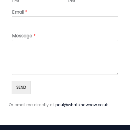
First
Last
Email
*
Message
*
SEND
Or email me directly at
paul@whatiknownow.co.uk