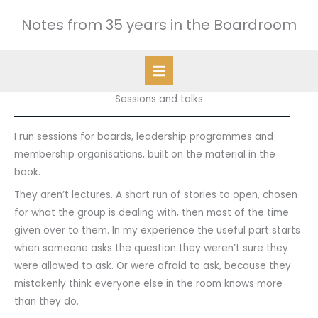
Skip
Notes from 35 years in the Boardroom
to
content
Sessions and talks
I run sessions for boards, leadership programmes and
membership organisations, built on the material in the
book.
They aren’t lectures. A short run of stories to open, chosen
for what the group is dealing with, then most of the time
given over to them. In my experience the useful part starts
when someone asks the question they weren’t sure they
were allowed to ask. Or were afraid to ask, because they
mistakenly think everyone else in the room knows more
than they do.