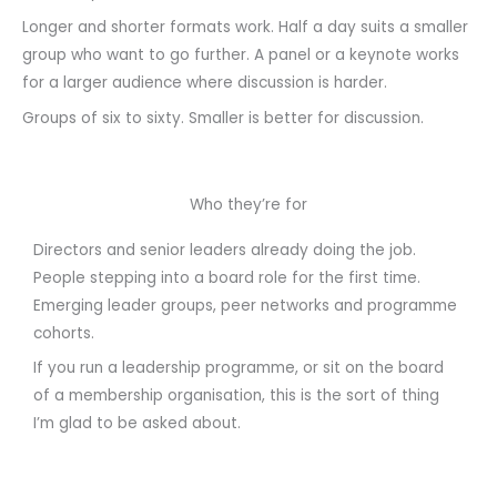
Longer and shorter formats work. Half a day suits a smaller
group who want to go further. A panel or a keynote works
for a larger audience where discussion is harder.
Groups of six to sixty. Smaller is better for discussion.
Who they’re for
Directors and senior leaders already doing the job.
People stepping into a board role for the first time.
Emerging leader groups, peer networks and programme
cohorts.
If you run a leadership programme, or sit on the board
of a membership organisation, this is the sort of thing
I’m glad to be asked about.