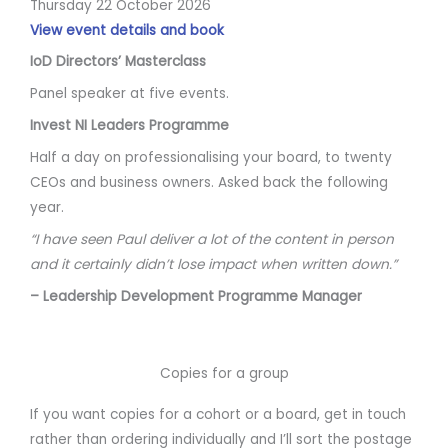
Thursday 22 October 2026
View event details and book
IoD Directors’ Masterclass
Panel speaker at five events.
Invest NI Leaders Programme
Half a day on professionalising your board, to twenty
CEOs and business owners. Asked back the following
year.
“I have seen Paul deliver a lot of the content in person
and it certainly didn’t lose impact when written down.”
– Leadership Development Programme Manager
Copies for a group
If you want copies for a cohort or a board, get in touch
rather than ordering individually and I’ll sort the postage