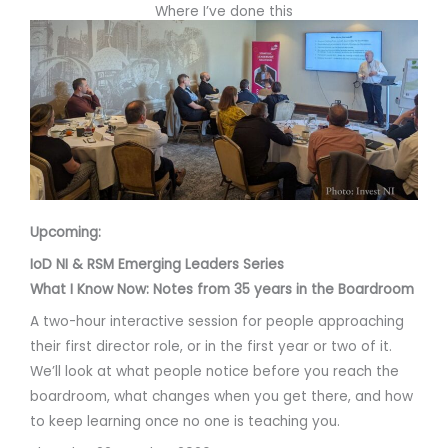
Where I’ve done this
Upcoming:
IoD NI & RSM Emerging Leaders Series
What I Know Now: Notes from 35 years in the Boardroom
A two-hour interactive session for people approaching
their first director role, or in the first year or two of it.
We’ll look at what people notice before you reach the
boardroom, what changes when you get there, and how
to keep learning once no one is teaching you.