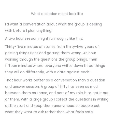
What a session might look like
I’d want a conversation about what the group is dealing
with before I plan anything.
A two hour session might run roughly like this:
Thirty-five minutes of stories from thirty-five years of
getting things right and getting them wrong. An hour
working through the questions the group brings. Then
fifteen minutes where everyone writes down three things
they will do differently, with a date against each.
That hour works better as a conversation than a question
and answer session. A group of fifty has seen as much
between them as I have, and part of my role is to get it out
of them. With a large group I collect the questions in writing
at the start and keep them anonymous, so people ask
what they want to ask rather than what feels safe.